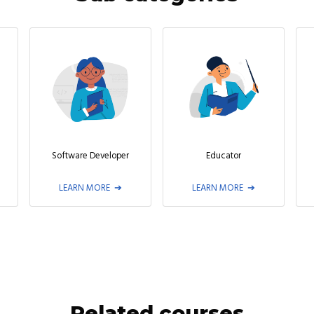
Software Developer
Educator
LEARN MORE
LEARN MORE
Related courses