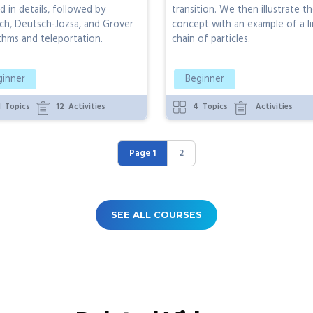
d in details, followed by
transition. We then illustrate t
ch, Deutsch-Jozsa, and Grover
concept with an example of a li
thms and teleportation.
chain of particles.
ginner
Beginner
1
Topics
12
Activities
4
Topics
Activities
Page 1
2
SEE ALL COURSES