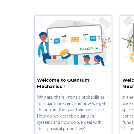
Welcome to Quantum
Welc
Mechanics I
Mech
Why are there intrinsic probabilities
In the
for quantum event and how we get
we ex
them from the quantum formalism?
space
How do we describe quantum
concep
systems and how do we deal with
fundam
their physical properties?
discus