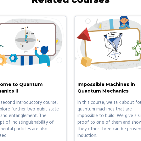
ome to Quantum
Impossible Machines in
anics II
Quantum Mechanics
 second introductory course,
In this course, we talk about fo
plore further two-qubit state
quantum machines that are
 and entanglement. The
impossible to build. We give a s
t of indistinguishability of
proof to one of them and sho
ental particles are also
they other three can be proven
sed.
induction.