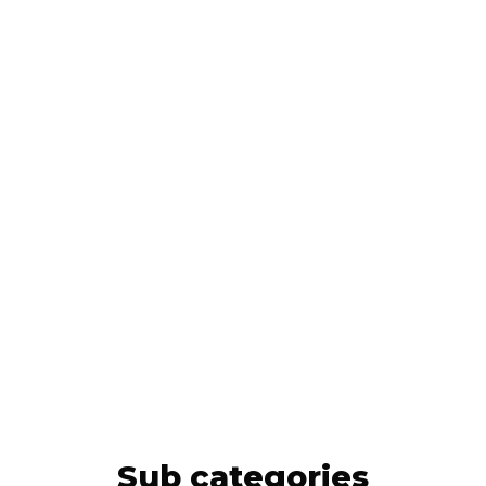
Sub categories