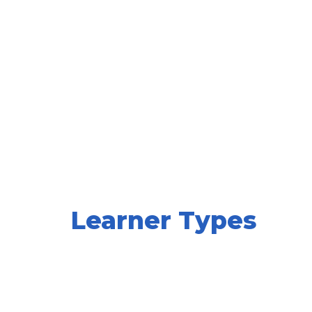
Learner Types