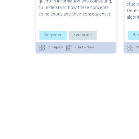
quantum information and computing,
studie
to understand how these concepts
Deuts
come about and their consequences.
algori
Beginner
Everyone
Be
7
Topics
-
Activities
1