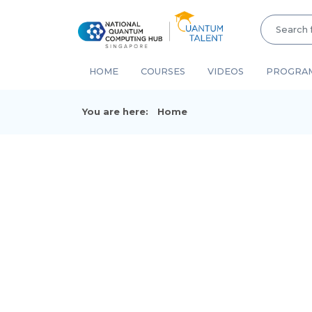
HOME
COURSES
VIDEOS
PROGRA
You are here:
Home