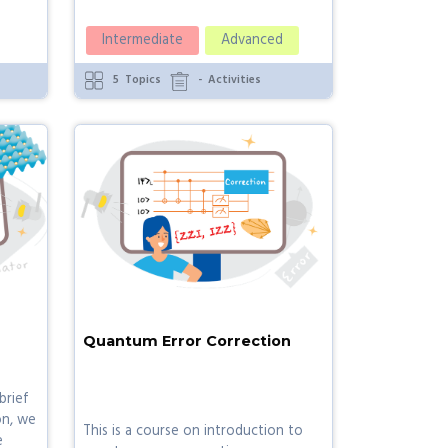
Intermediate
Advanced
5
Topics
-
Activities
Quantum Error Correction
brief
on, we
This is a course on introduction to
e