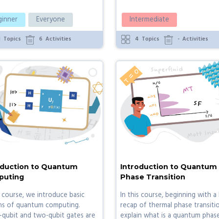
ginner
Everyone
Intermediate
1
Topics
6
Activities
4
Topics
-
Activities
oduction to Quantum
Introduction to Quantum
uting
Phase Transition
s course, we introduce basic
In this course, beginning with a 
ns of quantum computing.
recap of thermal phase transiti
-qubit and two-qubit gates are
explain what is a quantum phas