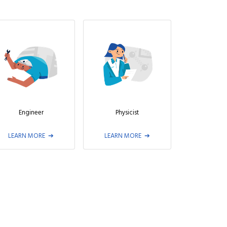
Engineer
Physicist
LEARN MORE
LEARN MORE