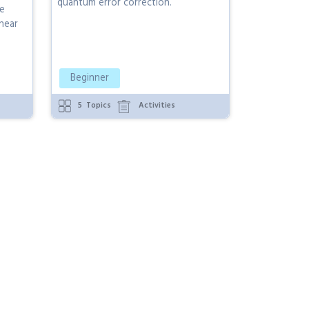
quantum error correction.
he
near
Beginner
5
Topics
Activities