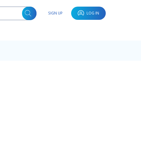
SIGN UP
LOG IN