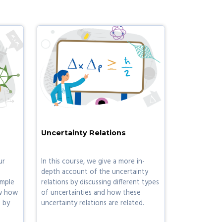
Uncertainty Relations
ur
In this course, we give a more in-
depth account of the uncertainty
imple
relations by discussing different types
w how
of uncertainties and how these
 by
uncertainty relations are related.