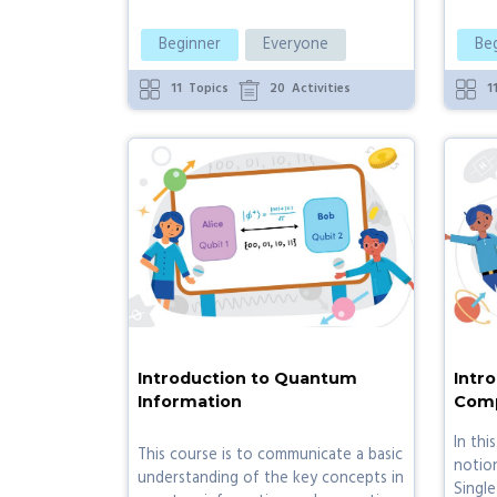
Beginner
Everyone
Be
11
Topics
20
Activities
1
Introduction to Quantum
Intr
Information
Comp
In thi
This course is to communicate a basic
notio
understanding of the key concepts in
Single