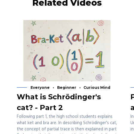
Related Videos
Everyone
Beginner
Curious Mind
What is Schrödinger's
cat? - Part 2
Following part 1, the high school students explains
I
what ket and bra are. In describing Schrödinger's cat,
U
the concept of partial trace is then explained in part
i