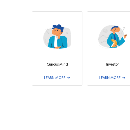
Curious Mind
Investor
LEARN MORE
LEARN MORE