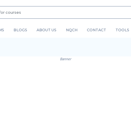
MS
BLOGS
ABOUT US
NQCH
CONTACT
TOOLS
Banner