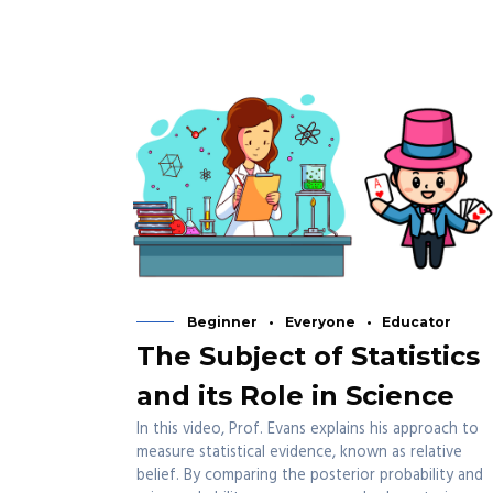
Beginner
Everyone
Educator
The Subject of Statistics
and its Role in Science
In this video, Prof. Evans explains his approach to
measure statistical evidence, known as relative
belief. By comparing the posterior probability and