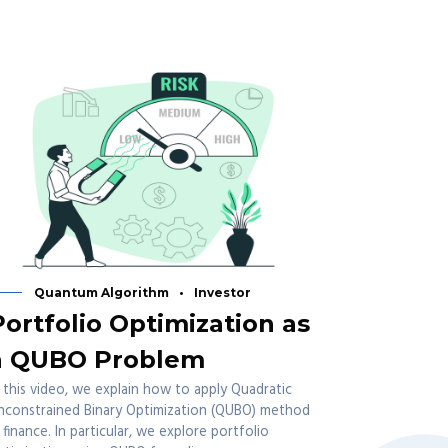
Quantum Algorithm
Investor
Portfolio Optimization as
a QUBO Problem
n this video, we explain how to apply Quadratic
nconstrained Binary Optimization (QUBO) method
n finance. In particular, we explore portfolio