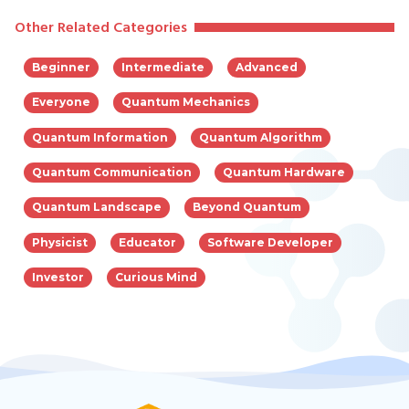
Other Related Categories
Beginner
Intermediate
Advanced
Everyone
Quantum Mechanics
Quantum Information
Quantum Algorithm
Quantum Communication
Quantum Hardware
Quantum Landscape
Beyond Quantum
Physicist
Educator
Software Developer
Investor
Curious Mind