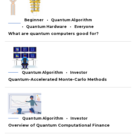
Beginner
Quantum Algorithm
Quantum Hardware
Everyone
What are quantum computers good for?
Quantum Algorithm
Investor
Quantum-Accelerated Monte-Carlo Methods
Quantum Algorithm
Investor
Overview of Quantum Computational Finance