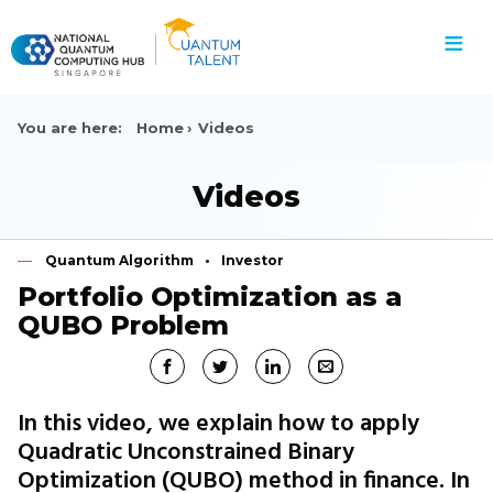
≡
You are here:
Home
Videos
Videos
Quantum Algorithm
Investor
Portfolio Optimization as a
QUBO Problem
In this video, we explain how to apply
Quadratic Unconstrained Binary
Optimization (QUBO) method in finance. In