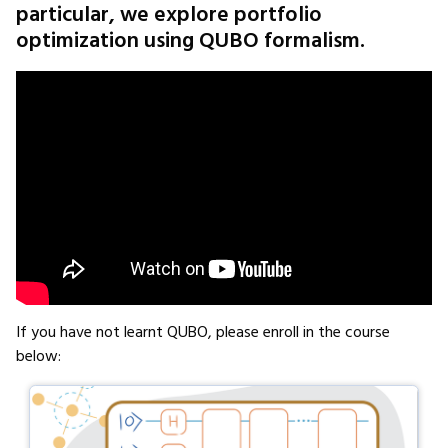
particular, we explore portfolio
optimization using QUBO formalism.
If you have not learnt QUBO, please enroll in the course
below: