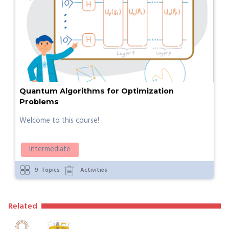
Quantum Algorithms for Optimization
Problems
Welcome to this course!
Intermediate
9
Topics
Activities
Related