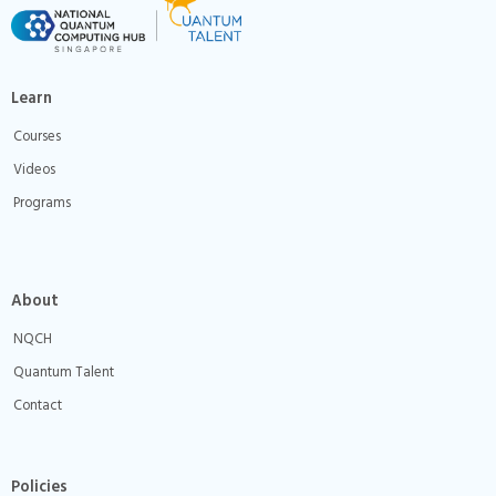
Learn
Courses
Videos
Programs
About
NQCH
Quantum Talent
Contact
Policies