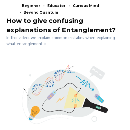
Beginner
Educator
Curious Mind
Beyond Quantum
How to give confusing
explanations of Entanglement?
In this video, we explain common mistakes when explaining
what entanglement is.