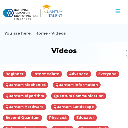
≡
You are here:
Home
Videos
Videos
Beginner
Intermediate
Advanced
Everyone
Quantum Mechanics
Quantum Information
Quantum Algorithm
Quantum Communication
Quantum Hardware
Quantum Landscape
Beyond Quantum
Physicist
Educator