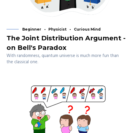
Beginner
Physicist
Curious Mind
The Joint Distribution Argument -
on Bell's Paradox
With randomness, quantum universe is much more fun than
the classical one.