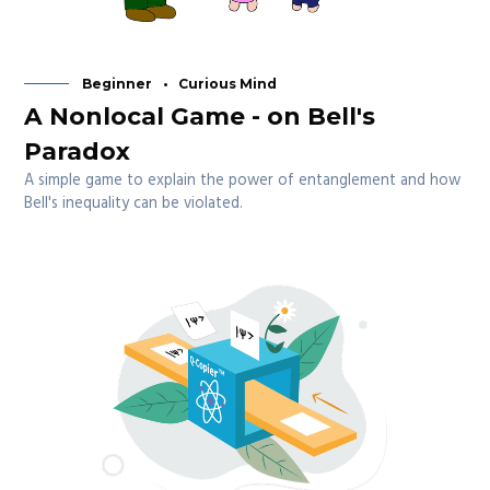
Beginner
Curious Mind
A Nonlocal Game - on Bell's
Paradox
A simple game to explain the power of entanglement and how
Bell's inequality can be violated.