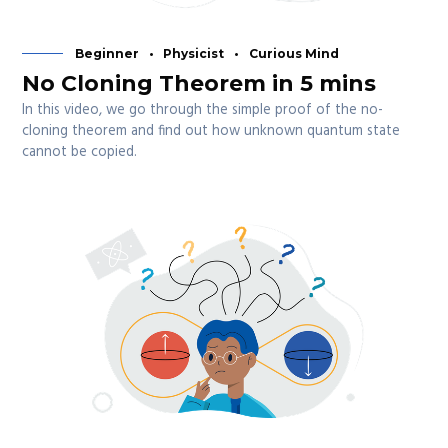
Beginner
Physicist
Curious Mind
No Cloning Theorem in 5 mins
In this video, we go through the simple proof of the no-
cloning theorem and find out how unknown quantum state
cannot be copied.