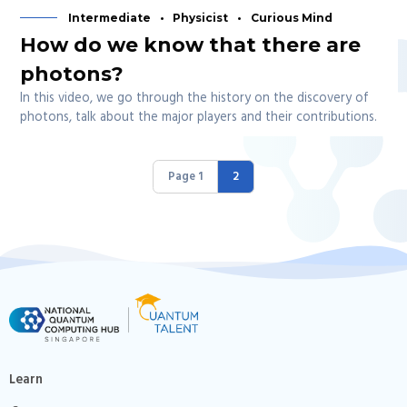
Intermediate
Physicist
Curious Mind
How do we know that there are
photons?
In this video, we go through the history on the discovery of
photons, talk about the major players and their contributions.
Page 1
2
Learn