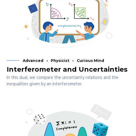
Advanced
Physicist
Curious Mind
Interferometer and Uncertainties
In this dual, we compare the uncertainty relations and the
inequalities given by an interferometer.