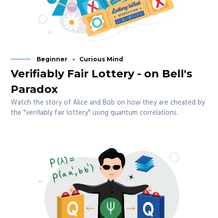
Beginner
Curious Mind
Verifiably Fair Lottery - on Bell's
Paradox
Watch the story of Alice and Bob on how they are cheated by
the "verifiably fair lottery" using quantum correlations.