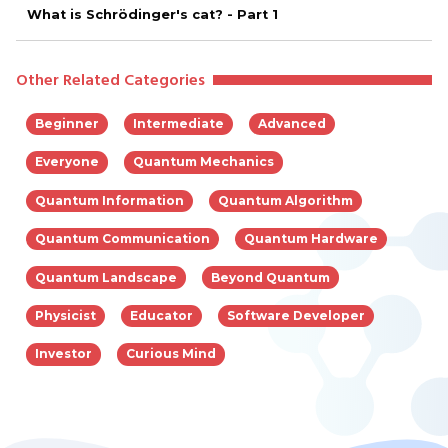
What is Schrödinger's cat? - Part 1
Other Related Categories
Beginner
Intermediate
Advanced
Everyone
Quantum Mechanics
Quantum Information
Quantum Algorithm
Quantum Communication
Quantum Hardware
Quantum Landscape
Beyond Quantum
Physicist
Educator
Software Developer
Investor
Curious Mind