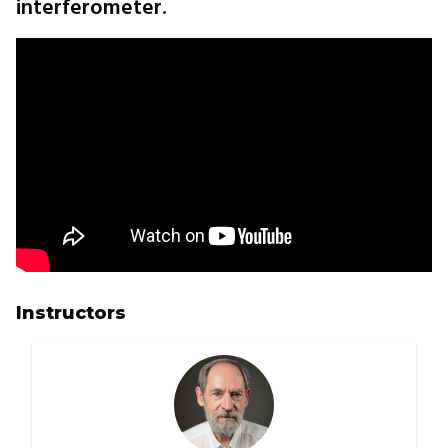
interferometer.
Instructors