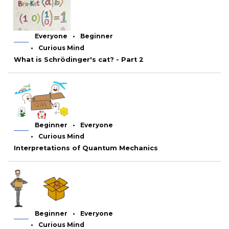
Everyone
Beginner
Curious Mind
What is Schrödinger's cat? - Part 2
Beginner
Everyone
Curious Mind
Interpretations of Quantum Mechanics
Beginner
Everyone
Curious Mind