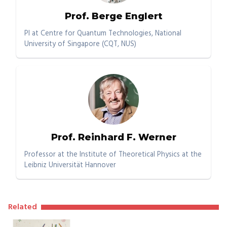
Prof. Berge Englert
PI at Centre for Quantum Technologies, National
University of Singapore (CQT, NUS)
Prof. Reinhard F. Werner
Professor at the Institute of Theoretical Physics at the
Leibniz Universität Hannover
Related