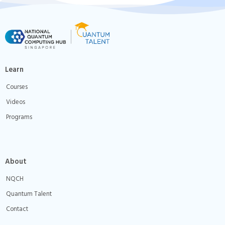
Learn
Courses
Videos
Programs
About
NQCH
Quantum Talent
Contact