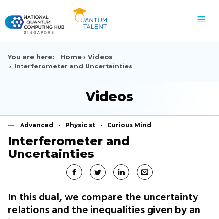
≡
You are here:
Home
Videos
Interferometer and Uncertainties
Videos
Advanced
Physicist
Curious Mind
Interferometer and
Uncertainties
In this dual, we compare the uncertainty
relations and the inequalities given by an