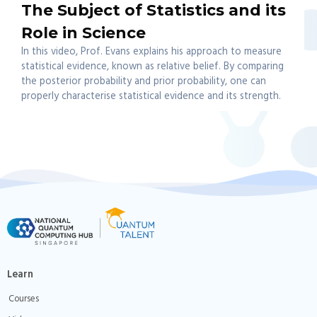
The Subject of Statistics and its
Role in Science
In this video, Prof. Evans explains his approach to measure
statistical evidence, known as relative belief. By comparing
the posterior probability and prior probability, one can
properly characterise statistical evidence and its strength.
Learn
Courses