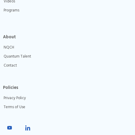
Videos
Programs
About
NQCH
Quantum Talent
Contact
Policies
Privacy Policy
Terms of Use