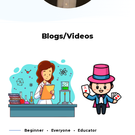
Blogs/Videos
Beginner
Everyone
Educator