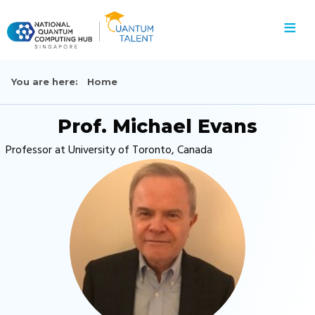
≡
You are here:
Home
Prof. Michael Evans
Professor at University of Toronto, Canada